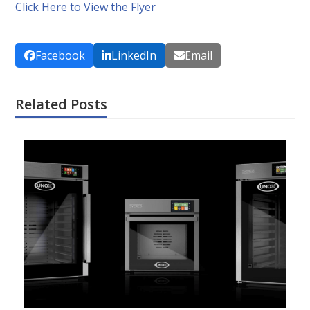
Click Here to View the Flyer
Facebook
LinkedIn
Email
Related Posts