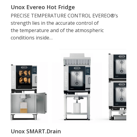
Unox Evereo Hot Fridge
PRECISE TEMPERATURE CONTROL EVEREO®’s
strength lies in the accurate control of
the temperature and of the atmospheric
conditions inside…
Unox SMART.Drain