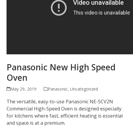
Panasonic New High Speed
Oven
May 29, 2019
Panasonic
,
Uncategorized
The versatile, easy-to-use Panasonic NE-SCV2N
Commercial High-Speed Oven is designed especially
for kitchens where fast, efficient heating is essential
and space is at a premium.