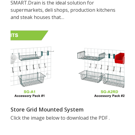
SMART.Drain is the ideal solution for
supermarkets, deli shops, production kitchens
and steak houses that…
Store Grid Mounted System
Click the image below to download the PDF .